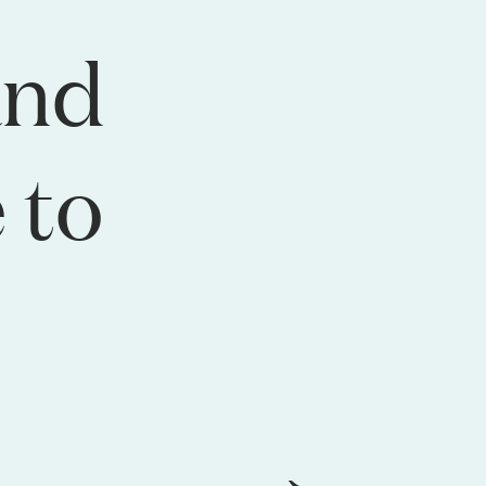
and
 to