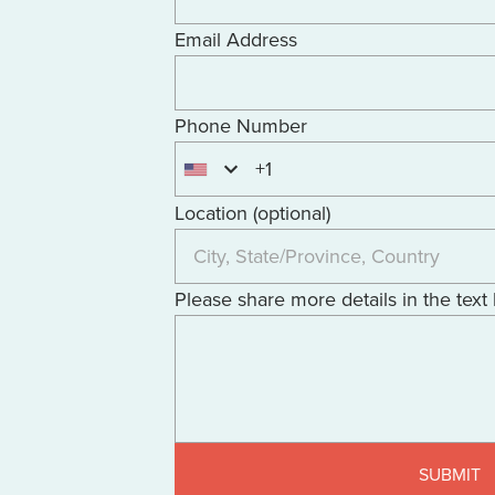
Email Address
Phone Number
+1
Location (optional)
Please share more details in the text
SUBMIT