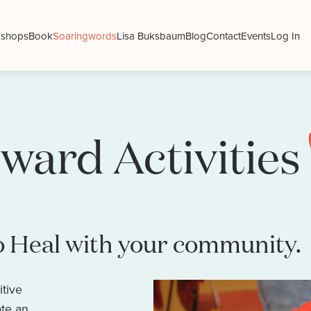
shops
Book
Soaringwords
Lisa Buksbaum
Blog
Contact
Events
Log In
ward Activities
o Heal with your community.
itive
ate an