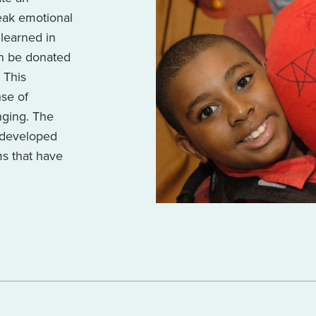
peak emotional
learned in
en be donated
. This
nse of
nging. The
s developed
ms that have