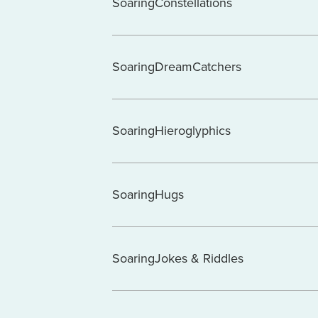
SoaringConstellations
SoaringDreamCatchers
SoaringHieroglyphics
SoaringHugs
SoaringJokes & Riddles