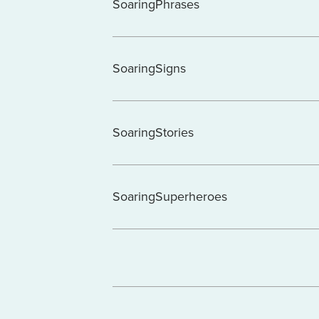
SoaringPhrases
SoaringSigns
SoaringStories
SoaringSuperheroes