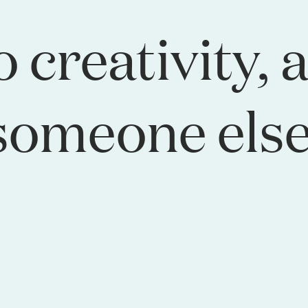
o creativity, 
someone else