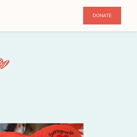
DONATE