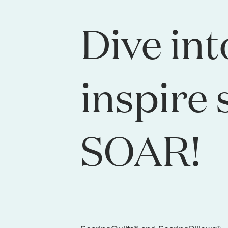
Dive int
inspire 
SOAR!