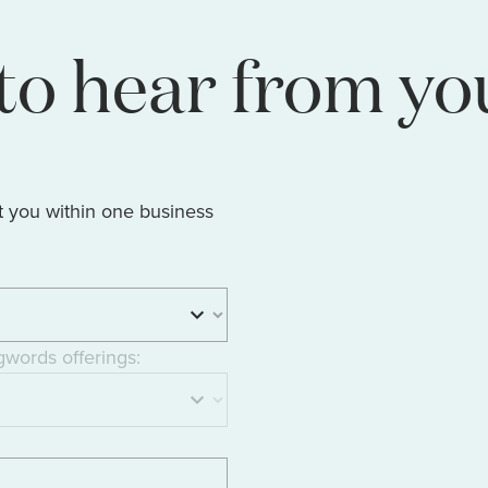
to hear from yo
t you within one business
gwords offerings: