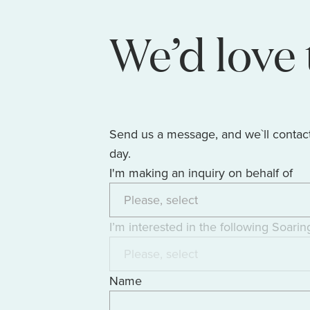
We’d love 
Send us a message, and we`ll contac
day.
I'm making an inquiry on behalf of
I’m interested in the following Soarin
Name