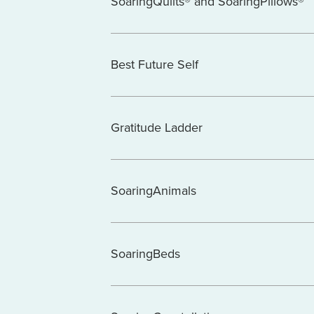
SoaringQuilts® and SoaringPillows®
Best Future Self
Gratitude Ladder
SoaringAnimals
SoaringBeds