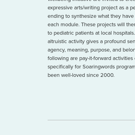
expressive arts/writing project as a 
ending to synthesize what they have 
each module. These projects will th
to pediatric patients at local hospitals
altruistic activity gives a profound se
agency, meaning, purpose, and belo
following are pay-it-forward activitie
specifically for Soaringwords progra
been well-loved since 2000.