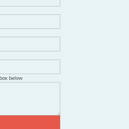
 box below