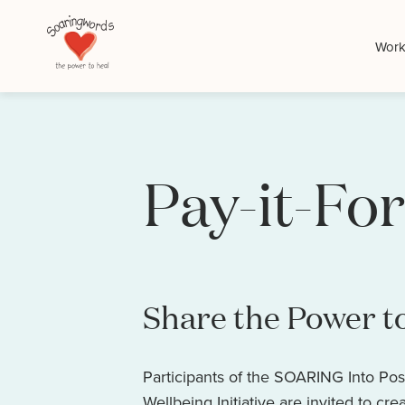
Work
Pay-it-For
Share the Power t
Participants of the SOARING Into Pos
Wellbeing Initiative are invited to cre