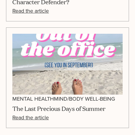
Character Defender?
Read the article
MENTAL HEALTH
MIND/BODY WELL-BEING
The Last Precious Days of Summer
Read the article