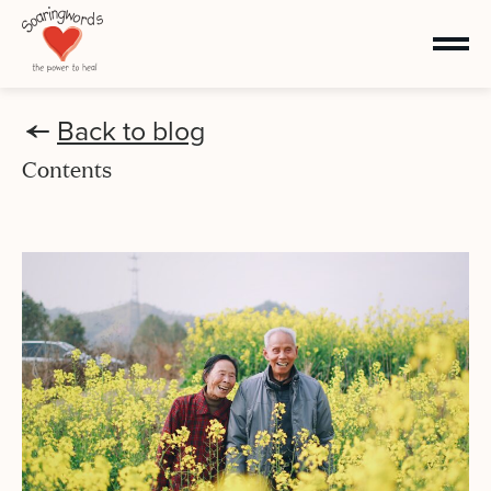
Back to blog
Contents