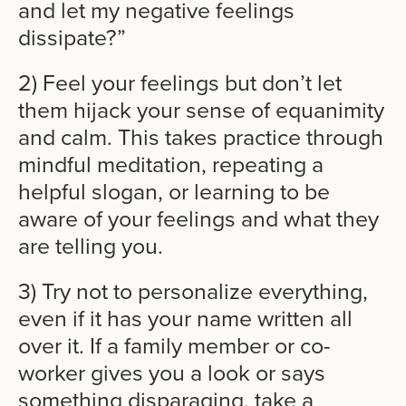
and let my negative feelings
dissipate?”
2) Feel your feelings but don’t let
them hijack your sense of equanimity
and calm. This takes practice through
mindful meditation, repeating a
helpful slogan, or learning to be
aware of your feelings and what they
are telling you.
3) Try not to personalize everything,
even if it has your name written all
over it. If a family member or co-
worker gives you a look or says
something disparaging, take a