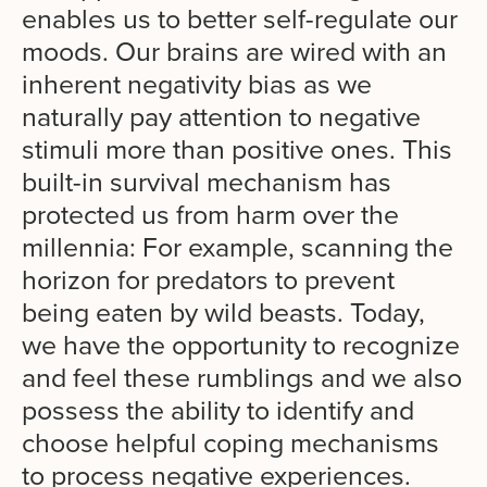
enables us to better self-regulate our
moods. Our brains are wired with an
inherent negativity bias as we
naturally pay attention to negative
stimuli more than positive ones. This
built-in survival mechanism has
protected us from harm over the
millennia
: For example, scanning the
horizon for predators to prevent
being eaten by wild beasts. Today,
we have the
opportunity to recognize
and feel these rumblings and we also
possess the ability to identify and
choose helpful coping mechanisms
to process negative experiences.