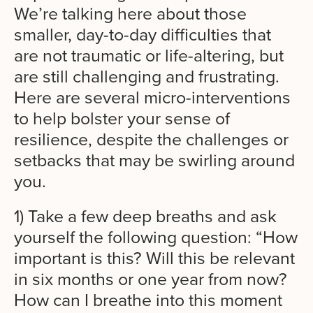
We’re talking here about those
smaller, day-to-day difficulties that
are not traumatic or life-altering, but
are still challenging and frustrating.
Here are several micro-interventions
to help
bolster your sense of
resilience, despite the
challenges or
setbacks that may be swirling around
you.
1) Take a few deep breaths and ask
yourself the following question: “How
important is this? Will this be relevant
in six months or one year from now?
How can I breathe into this moment