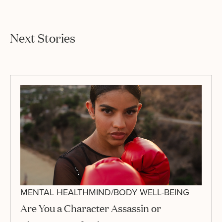
Next Stories
MENTAL HEALTH
MIND/BODY WELL-BEING
Are You a Character Assassin or