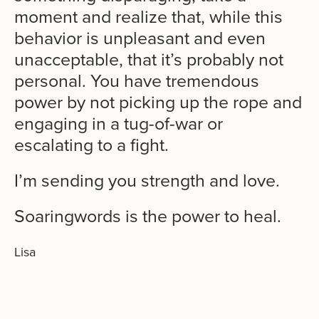
moment and realize that, while this
behavior is unpleasant and even
unacceptable, that it’s probably not
personal. You have tremendous
power by not picking up the rope and
engaging in a tug-of-war or
escalating to a fight.
I’m sending you strength and love.
Soaringwords is the power to heal.
Lisa