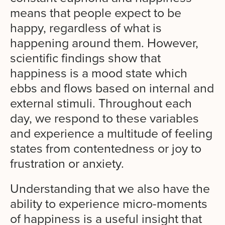
means that people expect to be
happy, regardless of what is
happening around them. However,
scientific findings show that
happiness is a mood state which
ebbs and flows based on internal and
external stimuli. Throughout each
day, we respond to these variables
and experience a multitude of feeling
states from contentedness or joy to
frustration or anxiety.
Understanding that we also have the
ability to experience micro-moments
of happiness is a useful insight that