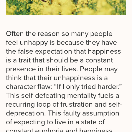
Often the reason so many people
feel unhappy is because they have
the false expectation that happiness
is a trait that should be a constant
presence in their lives. People may
think that their unhappiness is a
character flaw: “If I only tried harder.”
This self-defeating mentality fuels a
recurring loop of frustration and self-
deprecation. This faulty assumption
of expecting to live in a state of
constant euphoria and happiness