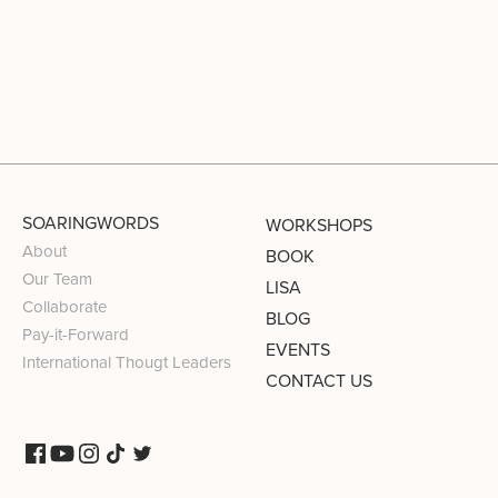
SOARINGWORDS
WORKSHOPS
About
BOOK
Our Team
LISA
Collaborate
BLOG
Pay-it-Forward
EVENTS
International Thougt Leaders
CONTACT US