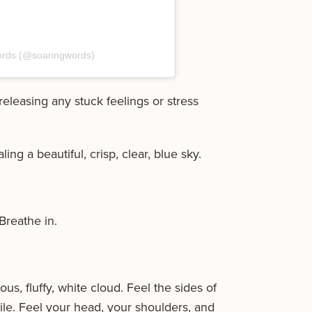
ords (@soaringwords)
releasing any stuck feelings or stress
ng a beautiful, crisp, clear, blue sky.
Breathe in.
s, fluffy, white cloud. Feel the sides of
ile. Feel your head, your shoulders, and