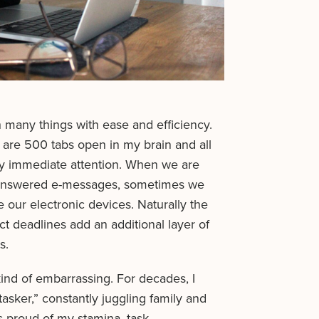
many things with ease and efficiency.
 are 500 tabs open in my brain and all
my immediate attention. When we are
answered e-messages, sometimes we
 our electronic devices. Naturally the
t deadlines add an additional layer of
s.
kind of embarrassing. For decades, I
tasker,” constantly juggling family and
as proud of my stamina, task