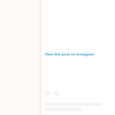
View this post on Instagram