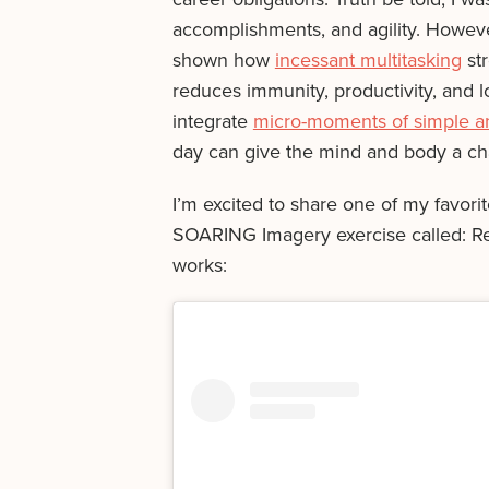
accomplishments, and agility. Howeve
shown how
incessant multitasking
str
reduces immunity, productivity, and 
integrate
micro-moments of simple an
day can give the mind and body a chan
I’m excited to share one of my favorite
SOARING Imagery exercise called: Res
works: