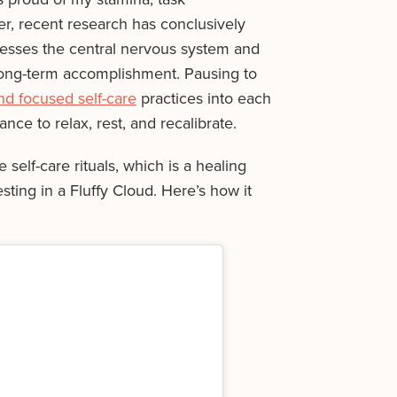
r, recent research has conclusively
esses the central nervous system and
long-term accomplishment. Pausing to
d focused self-care
practices into each
ce to relax, rest, and recalibrate.
 self-care rituals, which is a healing
ting in a Fluffy Cloud. Here’s how it