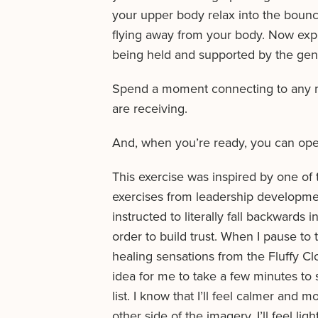
your upper body relax into the bouncy
flying away from your body. Now expe
being held and supported by the gen
Spend a moment connecting to any me
are receiving.
And, when you’re ready, you can ope
This exercise was inspired by one of
exercises from leadership developmen
instructed to literally fall backwards 
order to build trust. When I pause t
healing sensations from the Fluffy Clo
idea for me to take a few minutes to
list. I know that I’ll feel calmer and
other side of the imagery. I’ll feel ligh