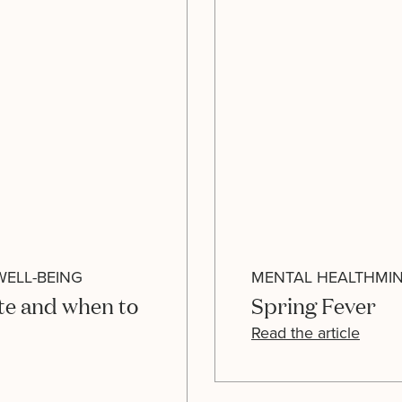
WELL-BEING
MENTAL HEALTH
MI
te and when to
Spring Fever
Read the article