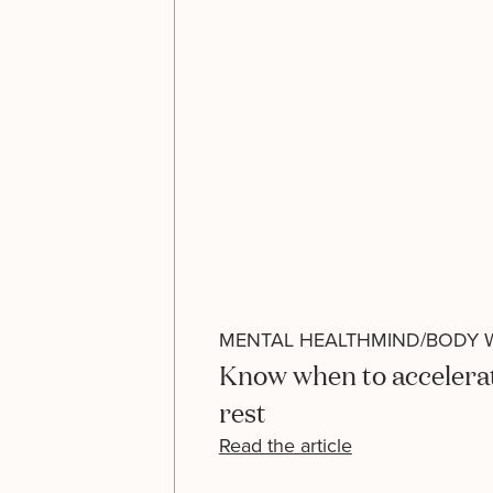
MENTAL HEALTH
MIND/BODY 
Know when to accelera
rest
Read the article