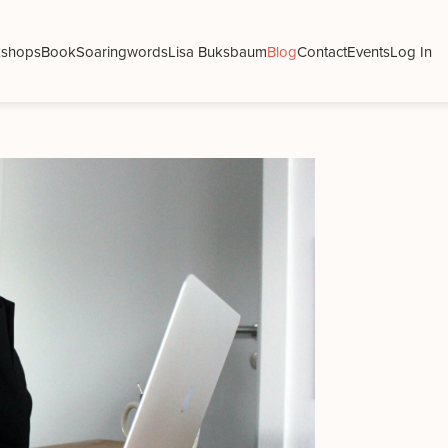
shops
Book
Soaringwords
Lisa Buksbaum
Blog
Contact
Events
Log In