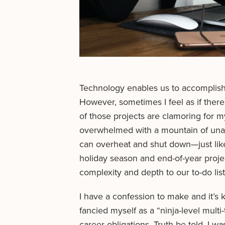
Technology enables us to accomplish 
However, sometimes I feel as if there
of those projects are clamoring for 
overwhelmed with a mountain of un
can overheat and shut down—just like
holiday season and end-of-year projec
complexity and depth to our to-do list
I have a confession to make and it’s 
fancied myself as a “ninja-level multi-
career obligations. Truth be told, I w