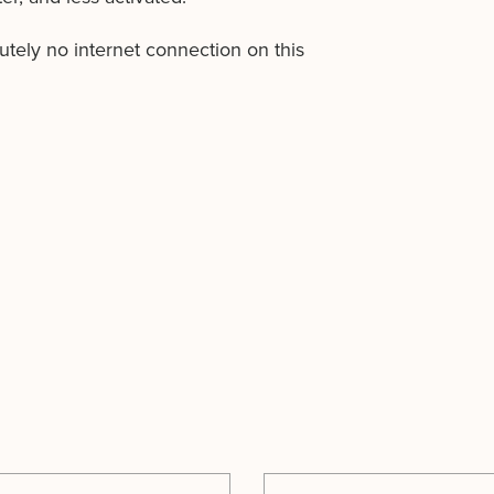
lutely no internet connection on this