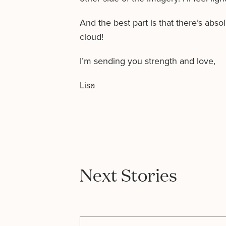
And the best part is that there’s abso
cloud!
I’m sending you strength and love,
Lisa
Next Stories