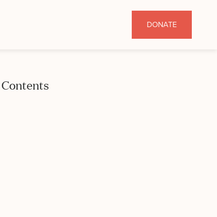
DONATE
Contents