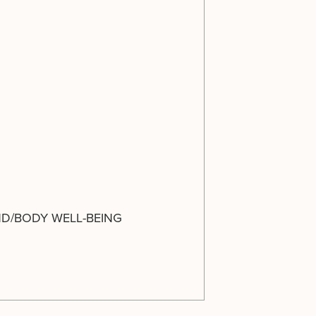
ND/BODY WELL-BEING