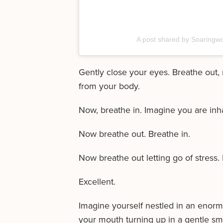
A post shared by Soaringw
Gently close your eyes. Breathe out, 
from your body.
Now, breathe in. Imagine you are inhali
Now breathe out. Breathe in.
Now breathe out letting go of stress. 
Excellent.
Imagine yourself nestled in an enormou
your mouth turning up in a gentle sm