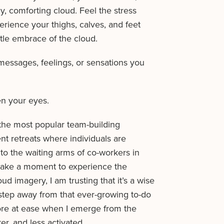
, comforting cloud. Feel the stress
rience your thighs, calves, and feet
tle embrace of the cloud.
ssages, feelings, or sensations you
n your eyes.
 the most popular team-building
t retreats where individuals are
into the waiting arms of co-workers in
o take a moment to experience the
ud imagery, I am trusting that it’s a wise
 step away from that ever-growing to-do
 more at ease when I emerge from the
ter, and less activated.