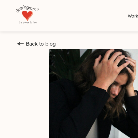
Work
Back to blog