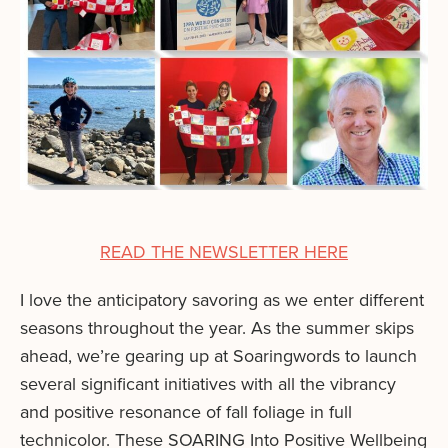
READ THE NEWSLETTER HERE
I love the anticipatory savoring as we enter different
seasons throughout the year. As the summer skips
ahead, we’re gearing up at Soaringwords to launch
several significant initiatives with all the vibrancy
and positive resonance of fall foliage in full
technicolor. These SOARING Into Positive Wellbeing