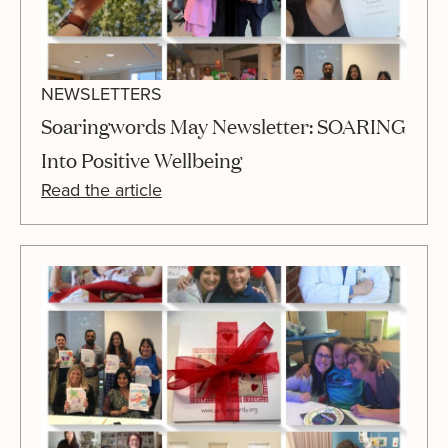
NEWSLETTERS
Soaringwords May Newsletter: SOARING
Into Positive Wellbeing
Read the article