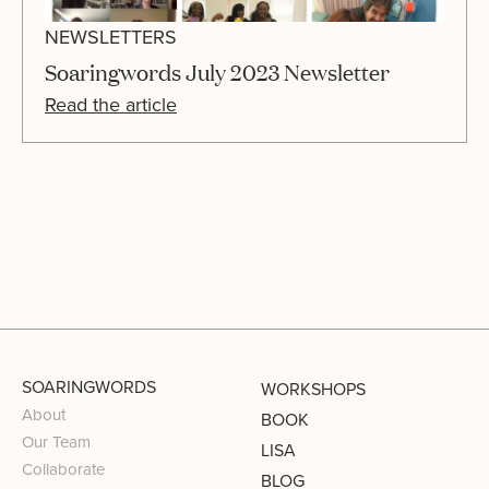
NEWSLETTERS
Soaringwords July 2023 Newsletter
Read the article
SOARINGWORDS
WORKSHOPS
About
BOOK
Our Team
LISA
Collaborate
BLOG