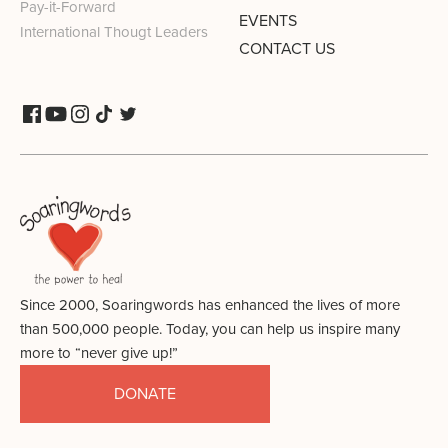
Pay-it-Forward
EVENTS
International Thougt Leaders
CONTACT US
Since 2000, Soaringwords has enhanced the lives of more
than 500,000 people. Today, you can help us inspire many
more to “never give up!”
DONATE