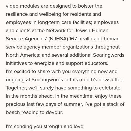
video modules are designed to bolster the
resilience and wellbeing for residents and
employees in long-term care facilities; employees
and clients at the Network for Jewish Human
Service Agencies’ (NJHSA) 167 health and human
service agency member organizations throughout
North America; and several additional Soaringwords
initiatives to energize and support educators.
I’m excited to share with you everything new and
ongoing at Soaringwords in this month’s newsletter.
Together, we’ll surely have something to celebrate
in the months ahead. In the meantime, enjoy these
precious last few days of summer, I’ve got a stack of
beach reading to devour.
I’m sending you strength and love.