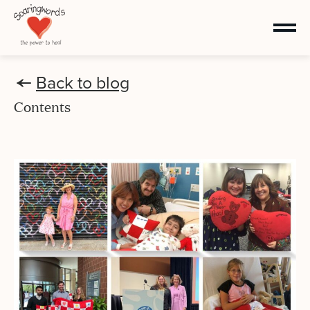
Back to blog
Contents