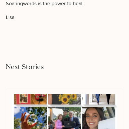
Soaringwords is the power to heal!
Lisa
Next Stories