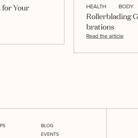
 for Your
HEALTH
BODY
Rollerblading G
s
brations
Read the article
PS
BLOG
EVENTS