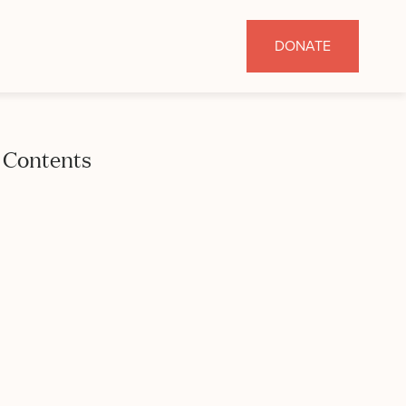
DONATE
Contents