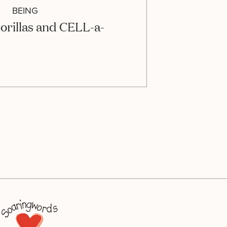
BEING
orillas and CELL-a-