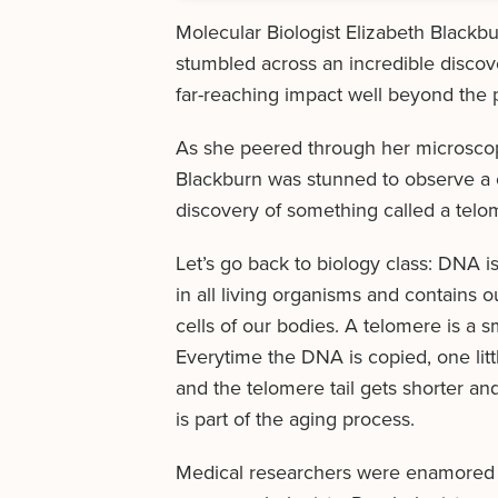
Molecular Biologist Elizabeth Black
stumbled across an incredible disco
far-reaching impact well beyond the pe
As she peered through her microsco
Blackburn was stunned to observe a ce
discovery of something called a telo
Let’s go back to biology class: DNA is 
in all living organisms and contains o
cells of our bodies. A telomere is a 
Everytime the DNA is copied, one litt
and the telomere tail gets shorter and
is part of the aging process.
Medical researchers were enamored b