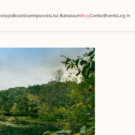
shops
Book
Soaringwords
Lisa Buksbaum
Blog
Contact
Events
Log In