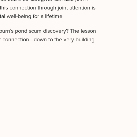
his connection through joint attention is
l well-being for a lifetime.
kburn’s pond scum discovery? The lesson
for connection—down to the very building