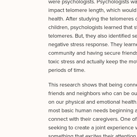
were psychologists. Psychologists wa
impact telomere length, which would
health. After studying the telomeres o
children, psychologists learned that st
telomeres. But, they also identified s
negative stress response. They learned
community and having secure friends
toxic stress and actually keep the mo
periods of time.
This research shows that being conn
friends and neighbors who can be ou
on our physical and emotional health.
most basic human needs beginning a
connect with their caregivers. One of 
seeking to create a joint experience w
something that excites their attention 