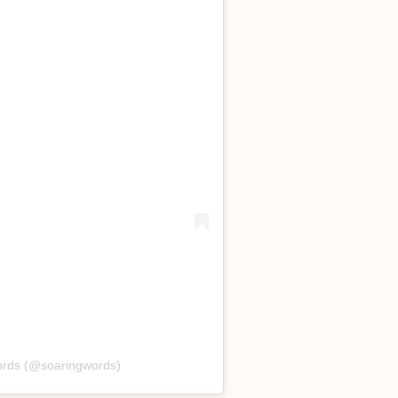
ords (@soaringwords)