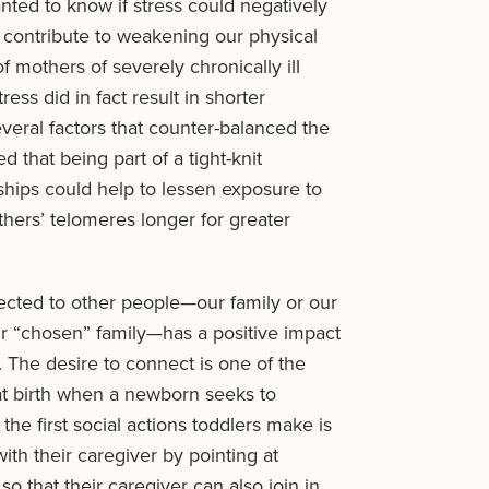
nted to know if stress could negatively
 contribute to weakening our physical
f mothers of severely chronically ill
ress did in fact result in shorter
everal factors that counter-balanced the
 that being part of a tight-knit
hips could help to lessen exposure to
thers’ telomeres longer for greater
ected to other people—our family or our
r “chosen” family—has a positive impact
 The desire to connect is one of the
t birth when a newborn seeks to
the first social actions toddlers make is
ith their caregiver by pointing at
so that their caregiver can also join in