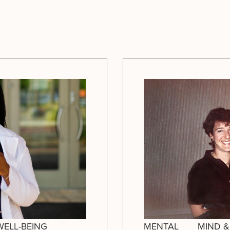
WELL-BEING
MENTAL
MIND &