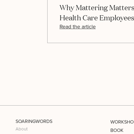
Why Mattering Matters
Health Care Employee
Read the article
SOARINGWORDS
WORKSHO
About
BOOK