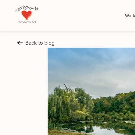
Work
Back to blog