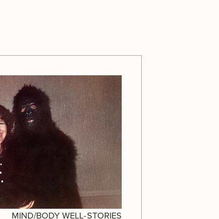
MIND/BODY WELL-
STORIES