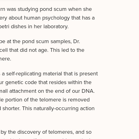
burn was studying pond scum when she
very about human psychology that has a
tri dishes in her laboratory.
pe at the pond scum samples, Dr.
ll that did not age. This led to the
mere.
a self-replicating material that is present
ur genetic code that resides within the
small attachment on the end of our DNA.
le portion of the telomere is removed
 shorter. This naturally-occurring action
y the discovery of telomeres, and so