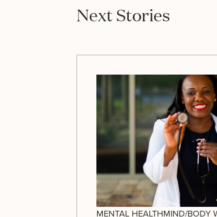
Next Stories
MENTAL HEALTH
MIND/BODY 