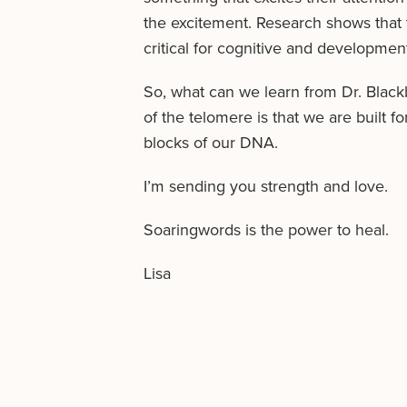
the excitement. Research shows that t
critical for cognitive and developmenta
So, what can we learn from Dr. Blac
of the telomere is that we are built 
blocks of our DNA.
I’m sending you strength and love.
Soaringwords is the power to heal.
Lisa