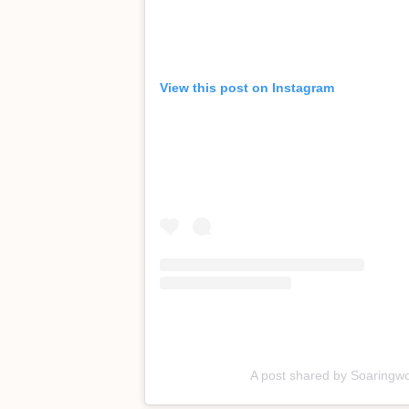
View this post on Instagram
A post shared by Soaringw